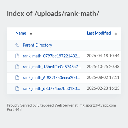
Index of /uploads/rank-math/
Name
Last Modified
Parent Directory
2026-04-18 10:44
rank_math_0797be1972214321b799637023521ce6.xml
2025-10-25 20:48
rank_math_18be4f1c0d5745a7c4c8621d2ff7cd6c.xml
2025-08-02 17:11
rank_math_6f832f750ecea20d014b99a451018c21.xml
2026-02-23 16:25
rank_math_d3d774ae7bb018036aaa68a4365a92b0.xml
Proudly Served by LiteSpeed Web Server at img.sportzfytvapp.com
Port 443