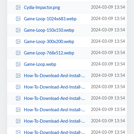
2024-03-09 13:54
Cydia-Impactor.png
2024-03-09 13:54
Game-Loop-1024x683.webp
2024-03-09 13:54
Game-Loop-150x150.webp
2024-03-09 13:54
Game-Loop-300x200.webp
2024-03-09 13:54
Game-Loop-768x512.webp
2024-03-09 13:54
Game-Loop.webp
2024-03-09 13:54
How-To-Download-And-Install-Sportzfy-TV-Apps-120x300.webp
2024-03-09 13:54
How-To-Download-And-Install-Sportzfy-TV-Apps-150x150.webp
2024-03-09 13:54
How-To-Download-And-Install-Sportzfy-TV-Apps-410x1024.webp
2024-03-09 13:54
How-To-Download-And-Install-Sportzfy-TV-Apps-614x1536.webp
2024-03-09 13:54
How-To-Download-And-Install-Sportzfy-TV-Apps-768x1920.webp
2024-03-09 13:54
How-To-Download-And-Install-Sportzfy-TV-Apps.webp