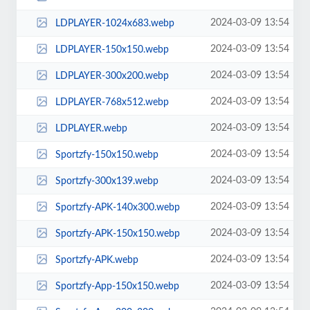
2024-03-09 13:54
LDPLAYER-1024x683.webp
2024-03-09 13:54
LDPLAYER-150x150.webp
2024-03-09 13:54
LDPLAYER-300x200.webp
2024-03-09 13:54
LDPLAYER-768x512.webp
2024-03-09 13:54
LDPLAYER.webp
2024-03-09 13:54
Sportzfy-150x150.webp
2024-03-09 13:54
Sportzfy-300x139.webp
2024-03-09 13:54
Sportzfy-APK-140x300.webp
2024-03-09 13:54
Sportzfy-APK-150x150.webp
2024-03-09 13:54
Sportzfy-APK.webp
2024-03-09 13:54
Sportzfy-App-150x150.webp