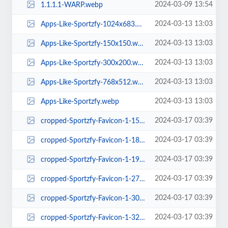
2024-03-09 13:54
1.1.1.1-WARP.webp
2024-03-13 13:03
Apps-Like-Sportzfy-1024x683.webp
2024-03-13 13:03
Apps-Like-Sportzfy-150x150.webp
2024-03-13 13:03
Apps-Like-Sportzfy-300x200.webp
2024-03-13 13:03
Apps-Like-Sportzfy-768x512.webp
2024-03-13 13:03
Apps-Like-Sportzfy.webp
2024-03-17 03:39
cropped-Sportzfy-Favicon-1-150x150.webp
2024-03-17 03:39
cropped-Sportzfy-Favicon-1-180x180.webp
2024-03-17 03:39
cropped-Sportzfy-Favicon-1-192x192.webp
2024-03-17 03:39
cropped-Sportzfy-Favicon-1-270x270.webp
2024-03-17 03:39
cropped-Sportzfy-Favicon-1-300x300.webp
2024-03-17 03:39
cropped-Sportzfy-Favicon-1-32x32.webp