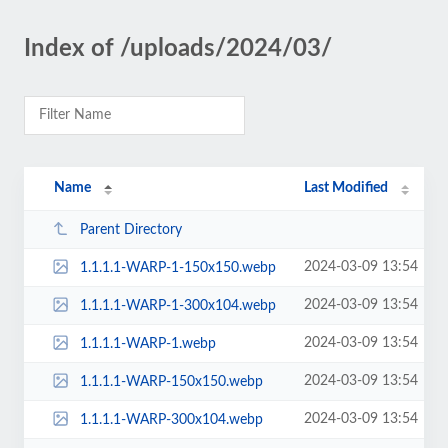
Index of /uploads/2024/03/
Name
Last Modified
Parent Directory
2024-03-09 13:54
1.1.1.1-WARP-1-150x150.webp
2024-03-09 13:54
1.1.1.1-WARP-1-300x104.webp
2024-03-09 13:54
1.1.1.1-WARP-1.webp
2024-03-09 13:54
1.1.1.1-WARP-150x150.webp
2024-03-09 13:54
1.1.1.1-WARP-300x104.webp