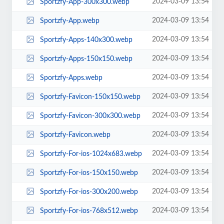
2024-03-09 13:54
Sportzfy-App-300x300.webp
2024-03-09 13:54
Sportzfy-App.webp
2024-03-09 13:54
Sportzfy-Apps-140x300.webp
2024-03-09 13:54
Sportzfy-Apps-150x150.webp
2024-03-09 13:54
Sportzfy-Apps.webp
2024-03-09 13:54
Sportzfy-Favicon-150x150.webp
2024-03-09 13:54
Sportzfy-Favicon-300x300.webp
2024-03-09 13:54
Sportzfy-Favicon.webp
2024-03-09 13:54
Sportzfy-For-ios-1024x683.webp
2024-03-09 13:54
Sportzfy-For-ios-150x150.webp
2024-03-09 13:54
Sportzfy-For-ios-300x200.webp
2024-03-09 13:54
Sportzfy-For-ios-768x512.webp