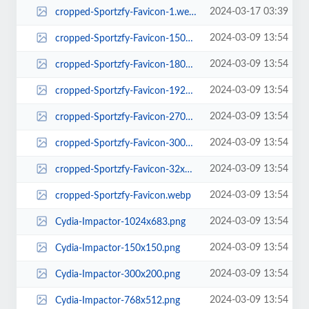
2024-03-17 03:39
cropped-Sportzfy-Favicon-1.webp
2024-03-09 13:54
cropped-Sportzfy-Favicon-150x150.webp
2024-03-09 13:54
cropped-Sportzfy-Favicon-180x180.webp
2024-03-09 13:54
cropped-Sportzfy-Favicon-192x192.webp
2024-03-09 13:54
cropped-Sportzfy-Favicon-270x270.webp
2024-03-09 13:54
cropped-Sportzfy-Favicon-300x300.webp
2024-03-09 13:54
cropped-Sportzfy-Favicon-32x32.webp
2024-03-09 13:54
cropped-Sportzfy-Favicon.webp
2024-03-09 13:54
Cydia-Impactor-1024x683.png
2024-03-09 13:54
Cydia-Impactor-150x150.png
2024-03-09 13:54
Cydia-Impactor-300x200.png
2024-03-09 13:54
Cydia-Impactor-768x512.png