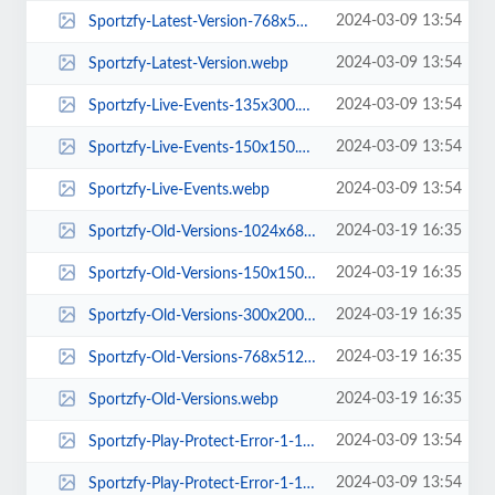
2024-03-09 13:54
Sportzfy-Latest-Version-768x512.webp
2024-03-09 13:54
Sportzfy-Latest-Version.webp
2024-03-09 13:54
Sportzfy-Live-Events-135x300.webp
2024-03-09 13:54
Sportzfy-Live-Events-150x150.webp
2024-03-09 13:54
Sportzfy-Live-Events.webp
2024-03-19 16:35
Sportzfy-Old-Versions-1024x683.webp
2024-03-19 16:35
Sportzfy-Old-Versions-150x150.webp
2024-03-19 16:35
Sportzfy-Old-Versions-300x200.webp
2024-03-19 16:35
Sportzfy-Old-Versions-768x512.webp
2024-03-19 16:35
Sportzfy-Old-Versions.webp
2024-03-09 13:54
Sportzfy-Play-Protect-Error-1-1024x683.webp
2024-03-09 13:54
Sportzfy-Play-Protect-Error-1-150x150.webp