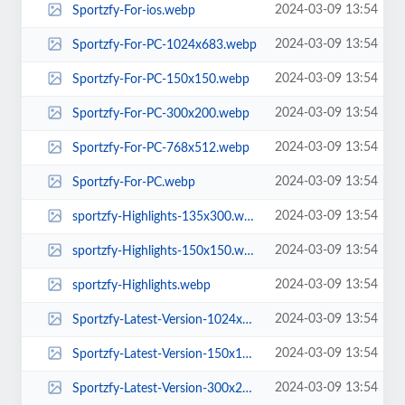
2024-03-09 13:54
Sportzfy-For-ios.webp
2024-03-09 13:54
Sportzfy-For-PC-1024x683.webp
2024-03-09 13:54
Sportzfy-For-PC-150x150.webp
2024-03-09 13:54
Sportzfy-For-PC-300x200.webp
2024-03-09 13:54
Sportzfy-For-PC-768x512.webp
2024-03-09 13:54
Sportzfy-For-PC.webp
2024-03-09 13:54
sportzfy-Highlights-135x300.webp
2024-03-09 13:54
sportzfy-Highlights-150x150.webp
2024-03-09 13:54
sportzfy-Highlights.webp
2024-03-09 13:54
Sportzfy-Latest-Version-1024x683.webp
2024-03-09 13:54
Sportzfy-Latest-Version-150x150.webp
2024-03-09 13:54
Sportzfy-Latest-Version-300x200.webp