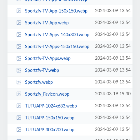
2024-03-09 13:54
Sportzfy-TV-App-150x150.webp
2024-03-09 13:54
Sportzfy-TV-App.webp
2024-03-09 13:54
Sportzfy-TV-Apps-140x300.webp
2024-03-09 13:54
Sportzfy-TV-Apps-150x150.webp
2024-03-09 13:54
Sportzfy-TV-Apps.webp
2024-03-09 13:54
Sportzfy-TV.webp
2024-03-09 13:54
Sportzfy.webp
2024-03-19 19:30
Sportzfy_Favicon.webp
2024-03-09 13:54
TUTUAPP-1024x683.webp
2024-03-09 13:54
TUTUAPP-150x150.webp
2024-03-09 13:54
TUTUAPP-300x200.webp