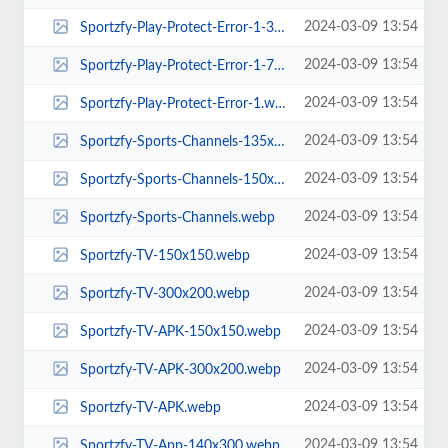
2024-03-09 13:54
Sportzfy-Play-Protect-Error-1-300x200.webp
2024-03-09 13:54
Sportzfy-Play-Protect-Error-1-768x512.webp
2024-03-09 13:54
Sportzfy-Play-Protect-Error-1.webp
2024-03-09 13:54
Sportzfy-Sports-Channels-135x300.webp
2024-03-09 13:54
Sportzfy-Sports-Channels-150x150.webp
2024-03-09 13:54
Sportzfy-Sports-Channels.webp
2024-03-09 13:54
Sportzfy-TV-150x150.webp
2024-03-09 13:54
Sportzfy-TV-300x200.webp
2024-03-09 13:54
Sportzfy-TV-APK-150x150.webp
2024-03-09 13:54
Sportzfy-TV-APK-300x200.webp
2024-03-09 13:54
Sportzfy-TV-APK.webp
2024-03-09 13:54
Sportzfy-TV-App-140x300.webp