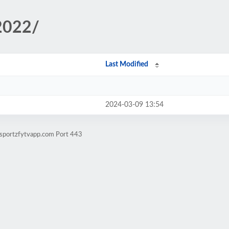
/2022/
Last Modified
2024-03-09 13:54
.sportzfytvapp.com Port 443