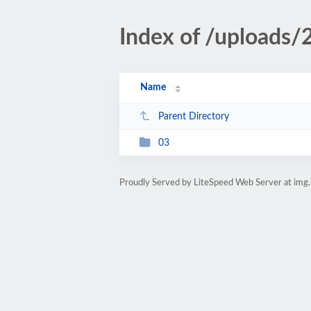
Index of /uploads
Name
Parent Directory
03
Proudly Served by LiteSpeed Web Server at img